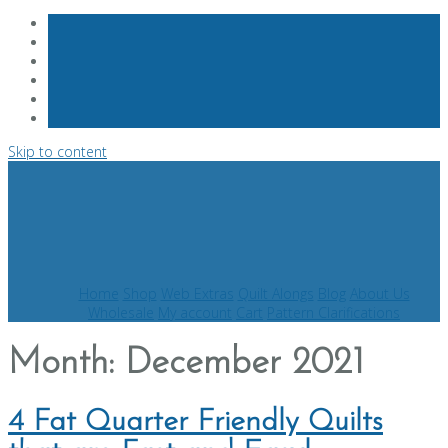
Skip to content
Home
Shop
Web Extras
Quilt Alongs
Blog
About Us
Wholesale
My account
Cart
Pattern Clarifications
Month:
December 2021
4 Fat Quarter Friendly Quilts