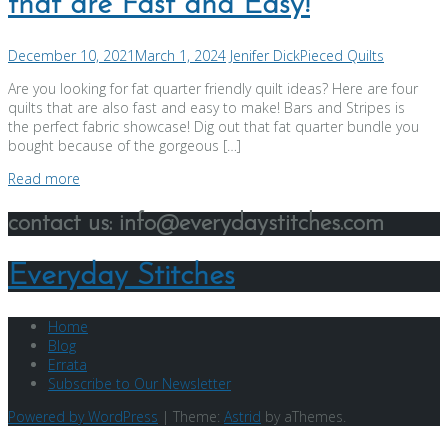
that are Fast and Easy!
December 10, 2021
March 1, 2024
Jenifer Dick
Pieced Quilts
Are you looking for fat quarter friendly quilt ideas? Here are four
quilts that are also fast and easy to make! Bars and Stripes is
the perfect fabric showcase! Dig out that fat quarter bundle you
bought because of the gorgeous […]
Read more
contact us: info@everydaystitches.com
Everyday Stitches
Home
Blog
Errata
Subscribe to Our Newsletter
Powered by WordPress
|
Theme:
Astrid
by aThemes.