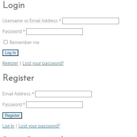
Login
Username or Email Address
*
Password
*
Remember me
Register
|
Lost your password?
Register
Email Address
*
Password
*
Log In
|
Lost your password?