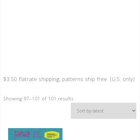
$3.50 flatrate shipping, patterns ship free. (U.S. only)
Showing 97–101 of 101 results