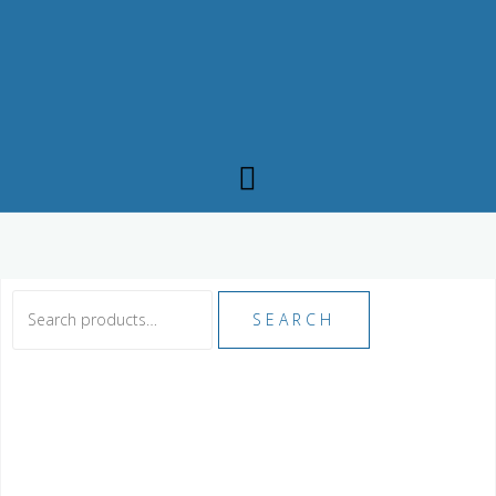
SEARCH