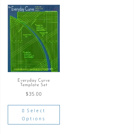
Everyday Curve
Template Set
$
35.00
Select
Options