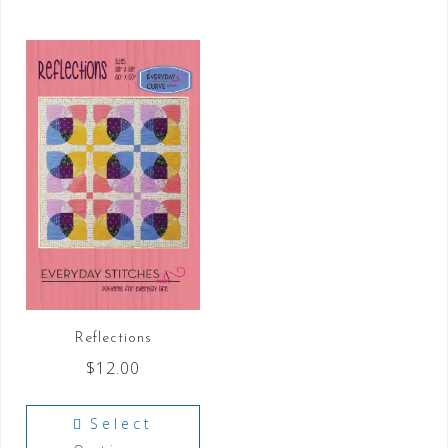
Reflections
$
12.00
Select