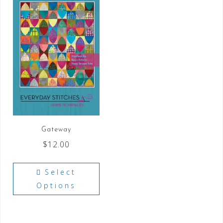
Gateway
$
12.00
Select
Options