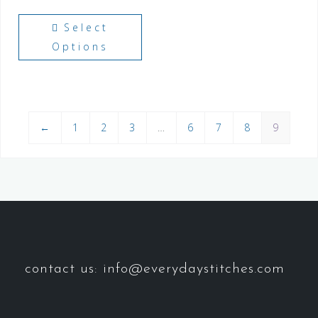
Select
Options
←
1
2
3
…
6
7
8
9
contact us: info@everydaystitches.com