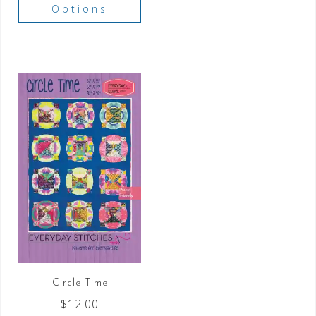
Options
Circle Time
$
12.00