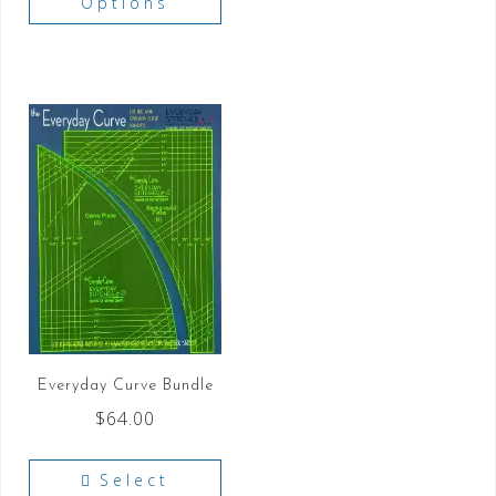
Options
Everyday Curve Bundle
$
64.00
Select