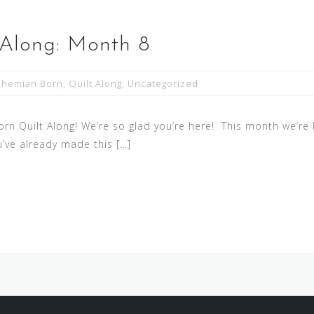
 Along: Month 8
ohemian Born
,
Quilt Along
,
Uncategorized
 Quilt Along! We’re so glad you’re here! This month we’re b
ou’ve already made this […]