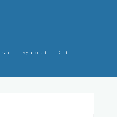
esale
My account
Cart