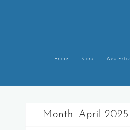
Home
Shop
Web Extr
Month:
April 2025