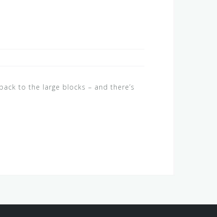
ack to the large blocks – and there’s