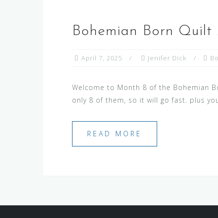
Bohemian Born Quilt
April 7, 2025
Jenifer Dick
B
Welcome to Month 8 of the Bohemian Born
only 8 of them, so it will go fast. plus y
READ MORE