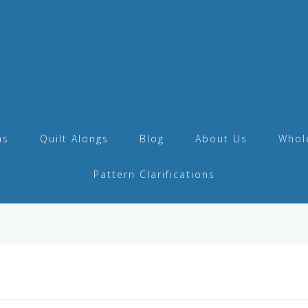
as
Quilt Alongs
Blog
About Us
Whol
Pattern Clarifications