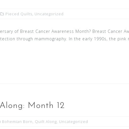
Pieced Quilts
,
Uncategorized
versary of Breast Cancer Awareness Month? Breast Cancer A
detection through mammography. In the early 1990s, the pink
Along: Month 12
Bohemian Born
,
Quilt Along
,
Uncategorized