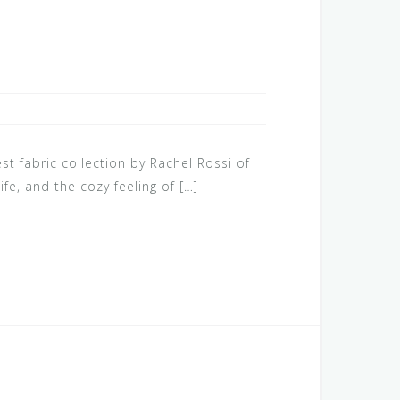
st fabric collection by Rachel Rossi of
e, and the cozy feeling of […]