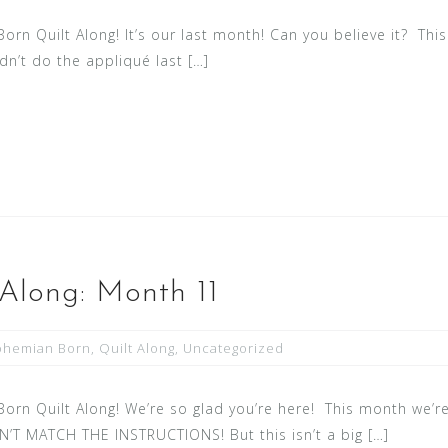
n Quilt Along! It’s our last month! Can you believe it? Thi
idn’t do the appliqué last […]
Along: Month 11
ohemian Born
,
Quilt Along
,
Uncategorized
n Quilt Along! We’re so glad you’re here! This month we’re
T MATCH THE INSTRUCTIONS! But this isn’t a big […]