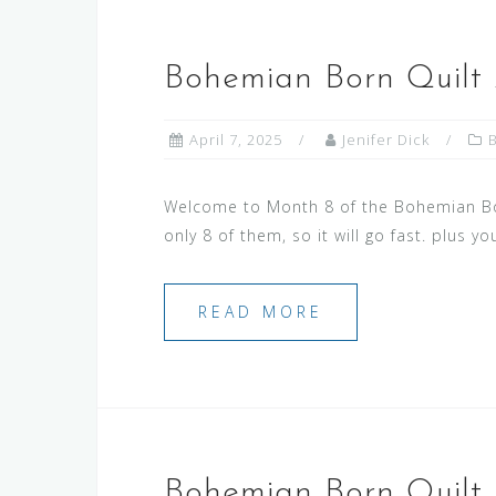
Bohemian Born Quilt
April 7, 2025
Jenifer Dick
Welcome to Month 8 of the Bohemian Born
only 8 of them, so it will go fast. plus y
READ MORE
Bohemian Born Quilt