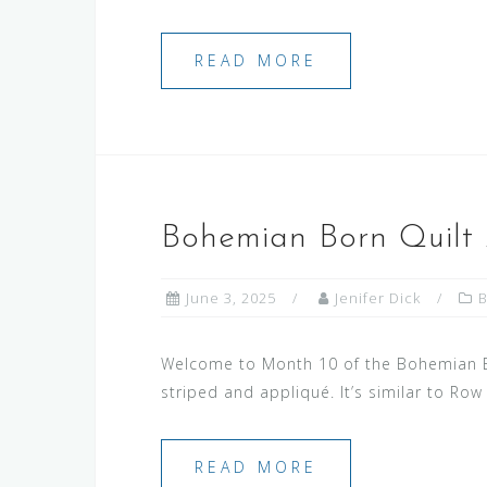
READ MORE
Bohemian Born Quilt
June 3, 2025
Jenifer Dick
Welcome to Month 10 of the Bohemian Bor
striped and appliqué. It’s similar to Row
READ MORE