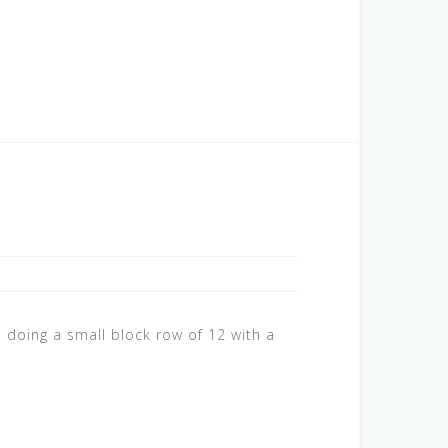
 doing a small block row of 12 with a