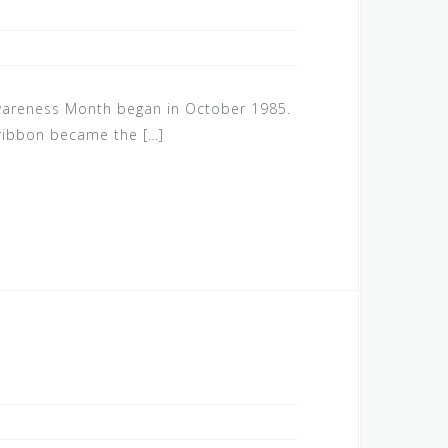
wareness Month began in October 1985.
 ribbon became the […]