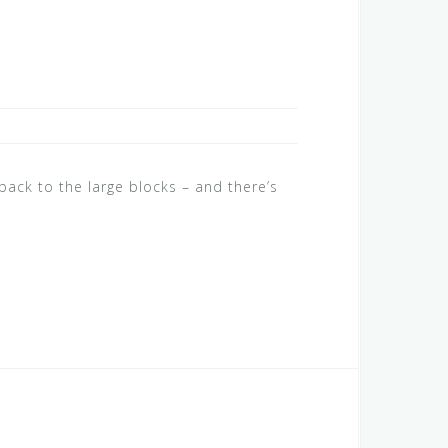
ack to the large blocks – and there’s