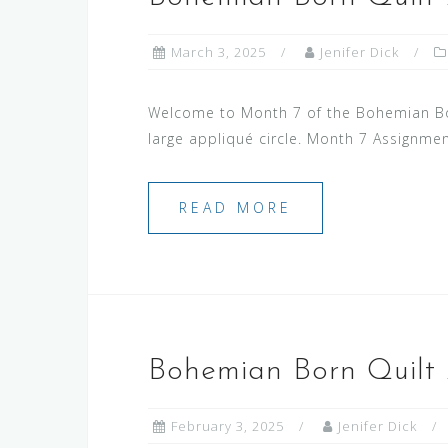
March 3, 2025
Jenifer Dick
Welcome to Month 7 of the Bohemian Born
large appliqué circle. Month 7 Assignme
READ MORE
Bohemian Born Quilt
February 3, 2025
Jenifer Dick