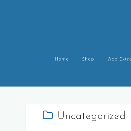
Home
Shop
Web Extr
Uncategorized