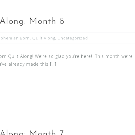
 Along: Month 8
Bohemian Born
,
Quilt Along
,
Uncategorized
 Quilt Along! We’re so glad you’re here! This month we’re b
ou’ve already made this […]
 Along: Month 7