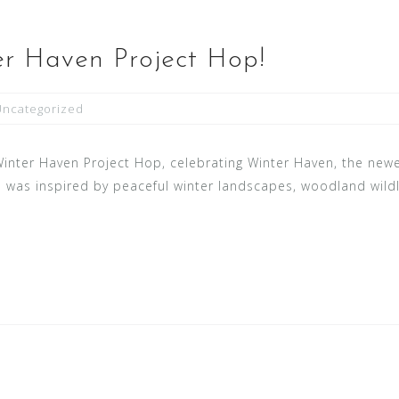
r Haven Project Hop!
Uncategorized
 Winter Haven Project Hop, celebrating Winter Haven, the newe
was inspired by peaceful winter landscapes, woodland wildlif