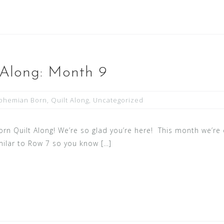
 Along: Month 9
ohemian Born
,
Quilt Along
,
Uncategorized
 Quilt Along! We’re so glad you’re here! This month we’re d
similar to Row 7 so you know […]