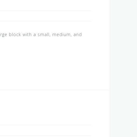
arge block with a small, medium, and