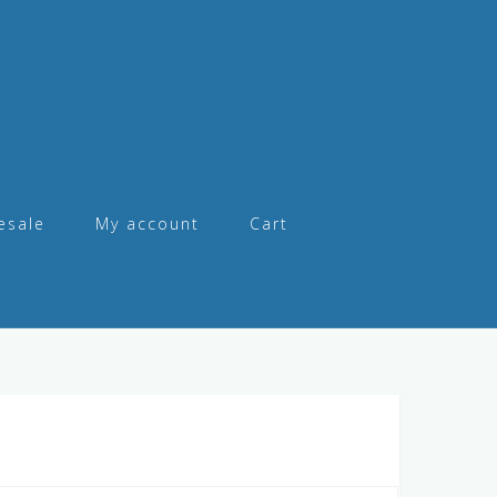
esale
My account
Cart