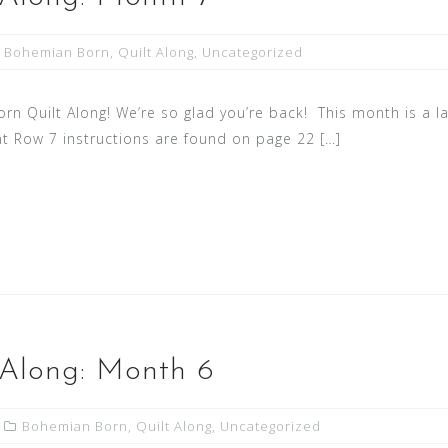
Bohemian Born
,
Quilt Along
,
Uncategorized
 Quilt Along! We’re so glad you’re back! This month is a l
nt Row 7 instructions are found on page 22 […]
 Along: Month 6
Bohemian Born
,
Quilt Along
,
Uncategorized