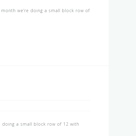
s month we’re doing a small block row of
 doing a small block row of 12 with