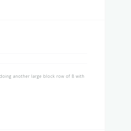
oing another large block row of 8 with