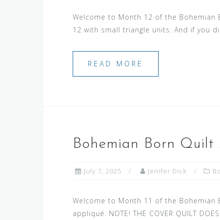
Welcome to Month 12 of the Bohemian Bor
12 with small triangle units. And if you d
READ MORE
Bohemian Born Quilt 
July 7, 2025
Jenifer Dick
B
Welcome to Month 11 of the Bohemian Bor
appliqué. NOTE! THE COVER QUILT DOESN’