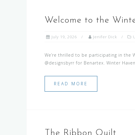
Welcome to the Winte
July 19, 2026
Jenifer Dick
We’re thrilled to be participating in the
@designsbyrr for Benartex. Winter Haven 
READ MORE
The Ribbon Quilt