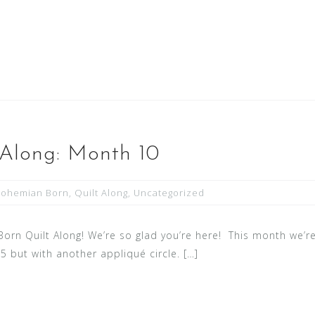
 Along: Month 10
Bohemian Born
,
Quilt Along
,
Uncategorized
n Quilt Along! We’re so glad you’re here! This month we’re
 5 but with another appliqué circle. […]