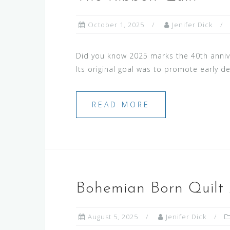
October 1, 2025
Jenifer Dick
Did you know 2025 marks the 40th anni
Its original goal was to promote early 
READ MORE
Bohemian Born Quilt 
August 5, 2025
Jenifer Dick