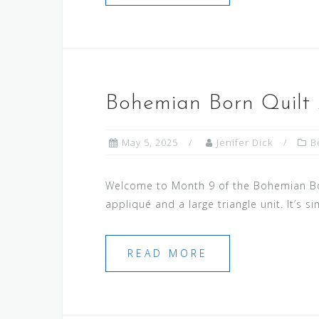
Bohemian Born Quilt
May 5, 2025
Jenifer Dick
B
Welcome to Month 9 of the Bohemian Born
appliqué and a large triangle unit. It’s 
READ MORE