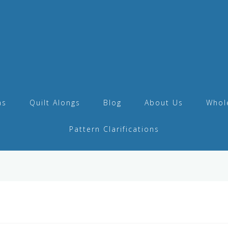
as
Quilt Alongs
Blog
About Us
Whol
Pattern Clarifications