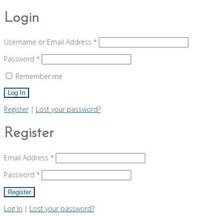
Login
Username or Email Address
*
Password
*
Remember me
Register
|
Lost your password?
Register
Email Address
*
Password
*
Log In
|
Lost your password?