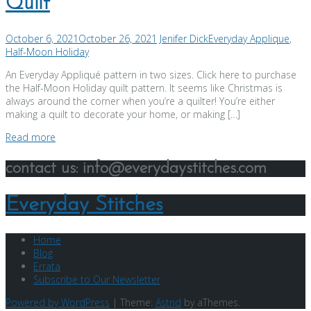
Quilt
October 6, 2021
October 26, 2021
Jenifer Dick
Everyday Applique
,
Half-Moon Holiday
An Everyday Appliqué pattern in two sizes. Click here to purchase
the Half-Moon Holiday quilt pattern. It seems like Christmas is
always around the corner when you’re a quilter! You’re either
making a quilt to decorate your home, or making […]
Read more
contact us: info@everydaystitches.com
Everyday Stitches
Home
Blog
Errata
Subscribe to Our Newsletter
Powered by WordPress
|
Theme:
Astrid
by aThemes.