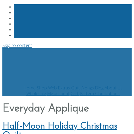
Skip to content
Home
Shop
Web Extras
Quilt Alongs
Blog
About Us
Wholesale
My account
Cart
Pattern Clarifications
Everyday Applique
Half-Moon Holiday Christmas