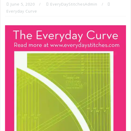
June 5, 2020
EveryDayStitchesAdmin
Everyday Curve