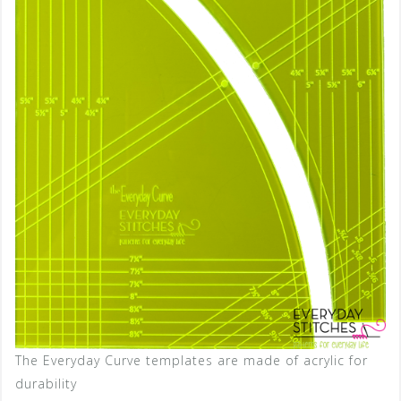
The Everyday Curve templates are made of acrylic for
durability