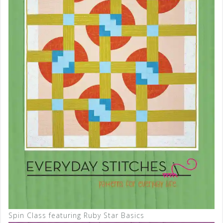
Spin Class featuring Ruby Star Basics