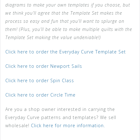
diagrams to make your own templates if you choose, but
we think you’ll agree that the Template Set makes the
process so easy and fun that you’ll want to splurge on
them! (Plus, you’ll be able to make multiple quilts with the
Template Set making the value undeniable!)
Click here to order the Everyday Curve Template Set
Click here to order Newport Sails
Click here to order Spin Class
Click here to order Circle Time
Are you a shop owner interested in carrying the
Everyday Curve patterns and templates? We sell
wholesale!
Click here for more information.