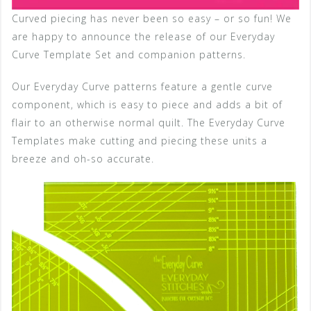
Curved piecing has never been so easy – or so fun! We
are happy to announce the release of our Everyday
Curve Template Set and companion patterns.
Our Everyday Curve patterns feature a gentle curve
component, which is easy to piece and adds a bit of
flair to an otherwise normal quilt. The Everyday Curve
Templates make cutting and piecing these units a
breeze and oh-so accurate.