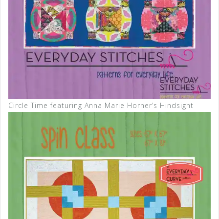
Circle Time featuring Anna Marie Horner’s Hindsight