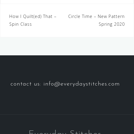
How I Quilt(ed) That –
Circle Time – New Pattern
Spin Class
Spring 2020
contact us: info@everydaystitches.com