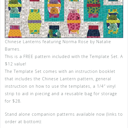
Chinese Lanterns featuring Norma Rose by Natalie
Barnes.
This is a FREE pattern included with the Template Set. A
$12 value!
The Template Set comes with an instruction booklet
that includes the Chinese Lantern pattern, general
instruction on how to use the templates, a 1/4″ vinyl
strip to aid in piecing and a reusable bag for storage
for $28.
Stand alone companion patterns available now (links to
order at bottom):