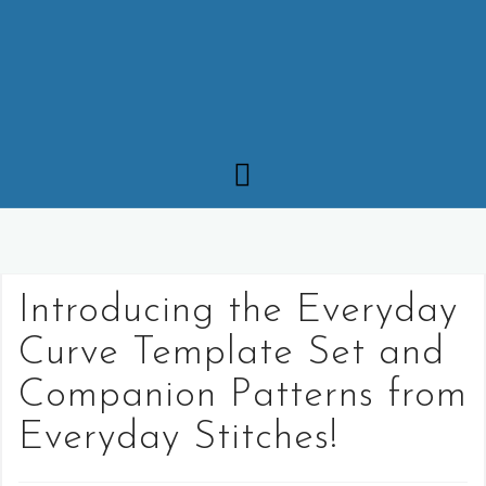
Introducing the Everyday
Curve Template Set and
Companion Patterns from
Everyday Stitches!