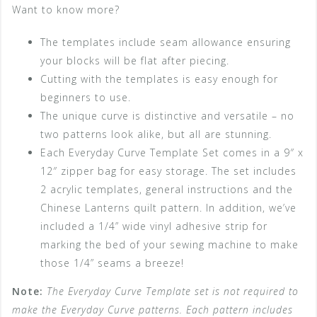
Want to know more?
The templates include seam allowance ensuring
your blocks will be flat after piecing.
Cutting with the templates is easy enough for
beginners to use.
The unique curve is distinctive and versatile – no
two patterns look alike, but all are stunning.
Each Everyday Curve Template Set comes in a 9″ x
12″ zipper bag for easy storage. The set includes
2 acrylic templates, general instructions and the
Chinese Lanterns quilt pattern. In addition, we’ve
included a 1/4” wide vinyl adhesive strip for
marking the bed of your sewing machine to make
those 1/4” seams a breeze!
Note:
The Everyday Curve Template set is not required to
make the Everyday Curve patterns. Each pattern includes