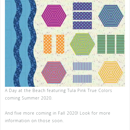
A Day at the Beach featuring Tula Pink True Colors
coming Summer 2020.
And five more coming in Fall 2020! Look for more
information on those soon.