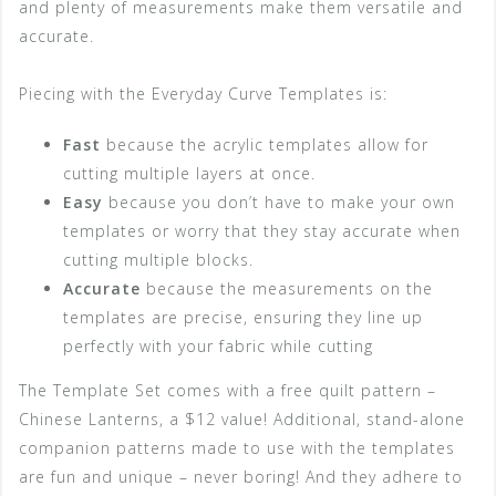
and plenty of measurements make them versatile and
accurate.
Piecing with the Everyday Curve Templates is:
Fast
because the acrylic templates allow for
cutting multiple layers at once.
Easy
because you don’t have to make your own
templates or worry that they stay accurate when
cutting multiple blocks.
Accurate
because the measurements on the
templates are precise, ensuring they line up
perfectly with your fabric while cutting
The Template Set comes with a free quilt pattern –
Chinese Lanterns, a $12 value! Additional, stand-alone
companion patterns made to use with the templates
are fun and unique – never boring! And they adhere to