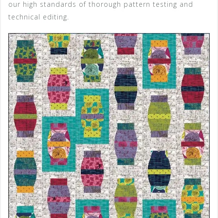
our high standards of thorough pattern testing and
technical editing.