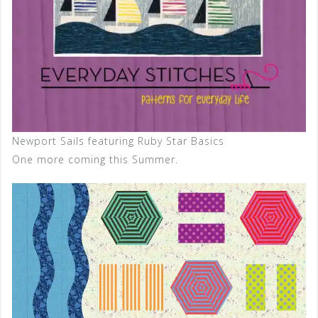
Newport Sails featuring Ruby Star Basics
One more coming this Summer.