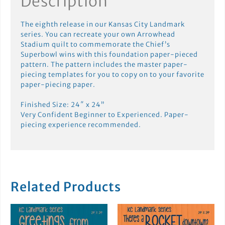
Description
The eighth release in our Kansas City Landmark
series. You can recreate your own Arrowhead
Stadium quilt to commemorate the Chief’s
Superbowl wins with this foundation paper-pieced
pattern. The pattern includes the master paper-
piecing templates for you to copy on to your favorite
paper-piecing paper.
Finished Size: 24″ x 24”
Very Confident Beginner to Experienced. Paper-
piecing experience recommended.
Related Products