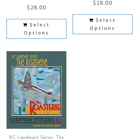
$
28.00
$
28.00
Select
Select
Options
Options
KC Landmark Series: The