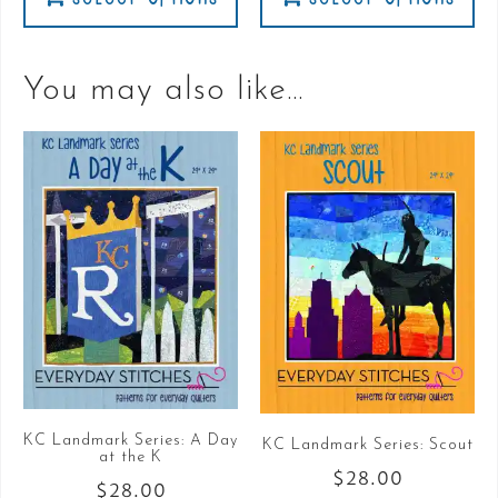
You may also like…
KC Landmark Series: A Day
KC Landmark Series: Scout
at the K
$
28.00
$
28.00