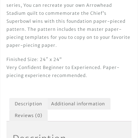
series, You can recreate your own Arrowhead
Stadium quilt to commemorate the Chief’s
Superbowl wins with this foundation paper-pieced
pattern. The pattern includes the master paper-
piecing templates for you to copy on to your favorite
paper-piecing paper.
Finished Size: 24″ x 24”
Very Confident Beginner to Experienced. Paper-
piecing experience recommended.
Description
Additional information
Reviews (0)