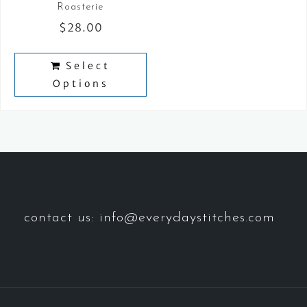
Roasterie
$
28.00
Select
Options
contact us: info@everydaystitches.com