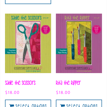
Sadie the Scissors
Rita the Ripper
$
18.00
$
18.00
Select Options
Select Options