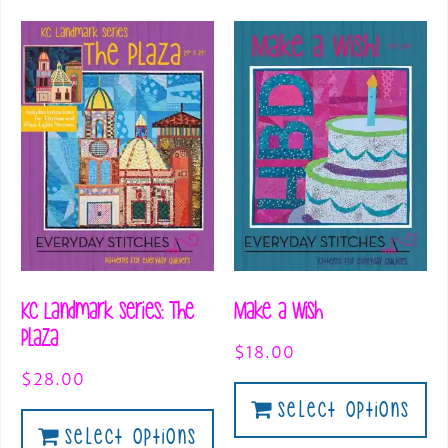
KC Landmark Series: The
Make a Wish
Plaza
$
18.00
$
28.00
Select Options
Select Options