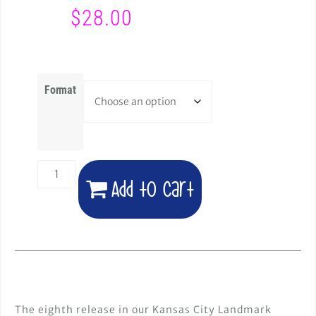
$
28.00
Format
Add to cart
The eighth release in our Kansas City Landmark