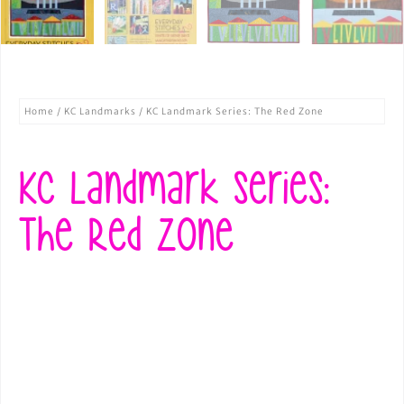
Home
/
KC Landmarks
/ KC Landmark Series: The Red Zone
KC Landmark Series:
The Red Zone