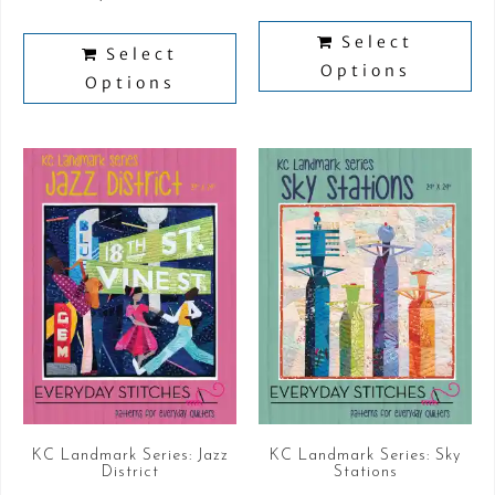
Select
Select
Options
Options
KC Landmark Series: Jazz
KC Landmark Series: Sky
District
Stations