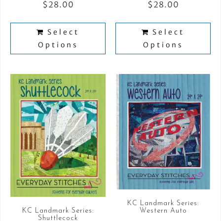
$
28.00
$
28.00
Select
Select
Options
Options
KC Landmark Series:
KC Landmark Series:
Western Auto
Shuttlecock