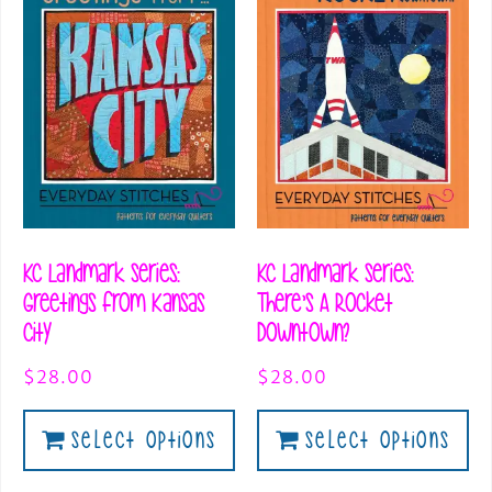
KC Landmark Series:
KC Landmark Series:
Greetings from Kansas
There’s A Rocket
City
Downtown?
$
28.00
$
28.00
Select Options
Select Options