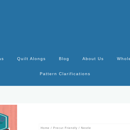
as
Quilt Alongs
Blog
About Us
Whol
Pattern Clarifications
Home
/
Precut Friendly
/ Nestle