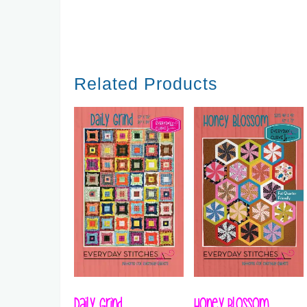
Related Products
Daily Grind
Honey Blossom