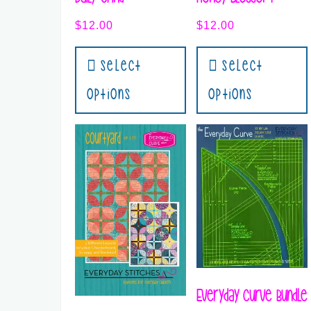
$
12.00
$
12.00
Select
Select
Options
Options
Everyday Curve Bundle