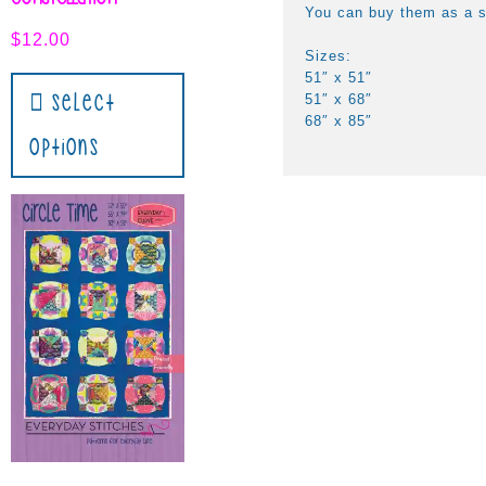
You can buy them as a s
$
12.00
Sizes:
51″ x 51″
Select
51″ x 68″
68″ x 85″
Options