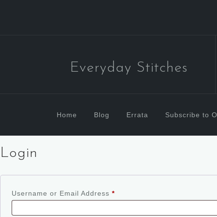
Everyday Stitches
Home
Blog
Errata
Subscribe to O
Login
Username or Email Address
*