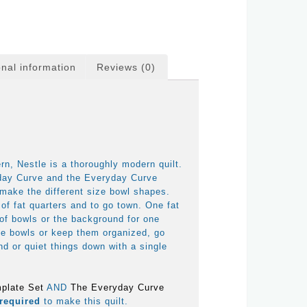
onal information
Reviews (0)
n, Nestle is a thoroughly modern quilt.
day Curve and the Everyday Curve
make the different size bowl shapes.
 of fat quarters and to go town. One fat
 of bowls or the background for one
he bowls or keep them organized, go
d or quiet things down with a single
plate Set
AND
The Everyday Curve
required
to make this quilt.