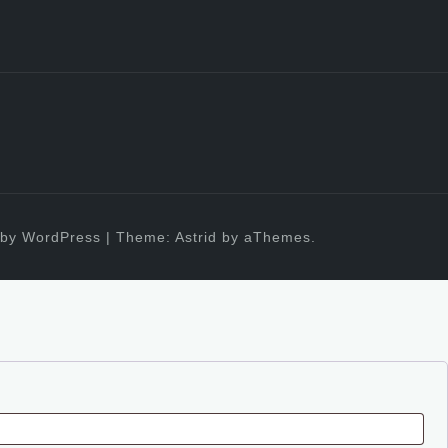
by WordPress
|
Theme:
Astrid
by aThemes.