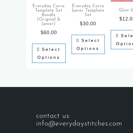
Everyday Curve
Everyday Curve
Glow 
Template Set
Junior Template
Bundle
Set
$
12.
(Original &
$
30.00
Junior)
$
60.00
Sel
Select
Optio
Options
Select
Options
contact us:
info@everydaystitches.com