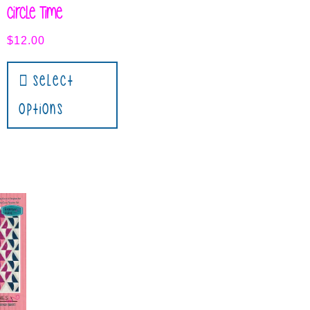
Circle Time
$
12.00
Select
Options