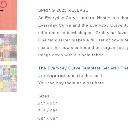
SPRING 2023 RELEASE
An Everyday Curve pattern, Nestle is a tho
Everyday Curve and the Everyday Curve Ju
different size bowl shapes. Grab your favor
One fat quarter makes a full set of bowls 
mix up the bowls or keep them organized, 
things down with a single fabric.
The Everyday Curve Template Set
AND
The
are
required
to make this quilt.
You can buy them as a set here.
Sizes:
51″ x 51″
51″ x 68″
68″ x 85″