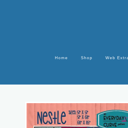
Home
Shop
Web Extr