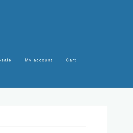
esale
My account
Cart