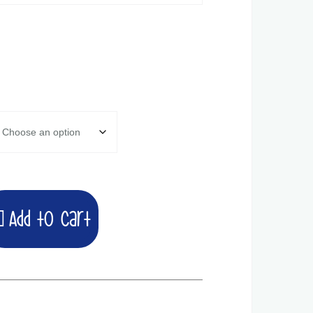
Add to cart