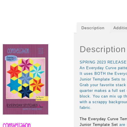
Description
Additi
Description
SPRING 2023 RELEASE
An Everyday Curve patter
It uses BOTH the Every
Junior Template Sets to 
Grab your favorite stack
quarter makes a full set
block. You can mix up t
with a scrappy backgroun
fabric.
The Everyday Curve Tem
Constellation
Junior Template Set
are