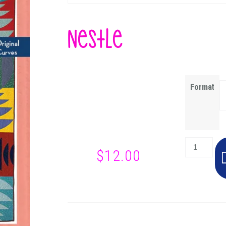
Nestle
Format
$
12.00