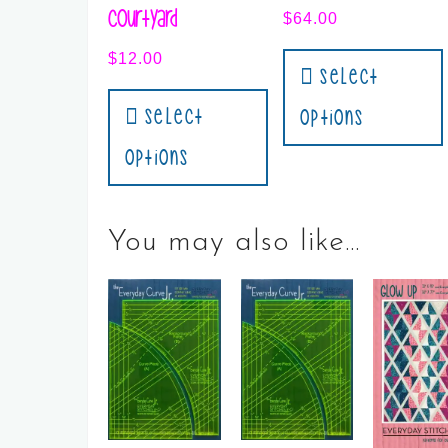
Courtyard
$
64.00
$
12.00
Select
Select
Options
Options
You may also like…