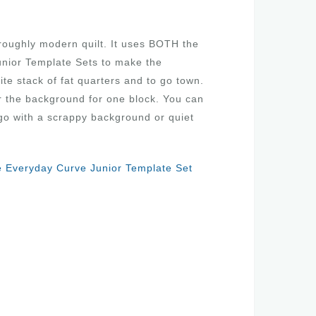
roughly modern quilt. It uses BOTH the
nior Template Sets to make the
ite stack of fat quarters and to go town.
or the background for one block. You can
go with a scrappy background or quiet
 Everyday Curve Junior Template Set