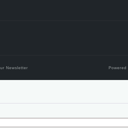
ur Newsletter
Powered 