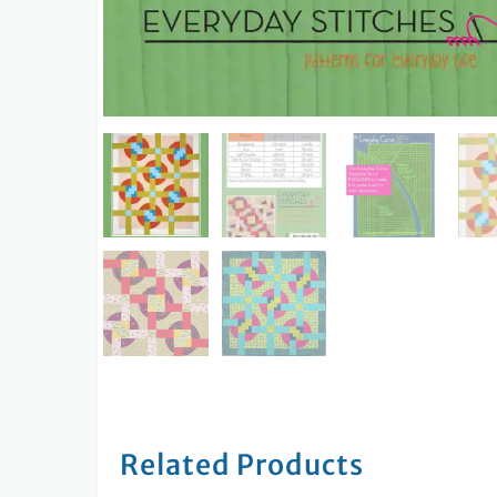
Related Products