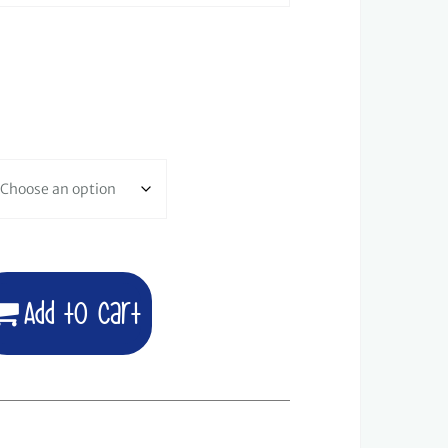
Add to cart