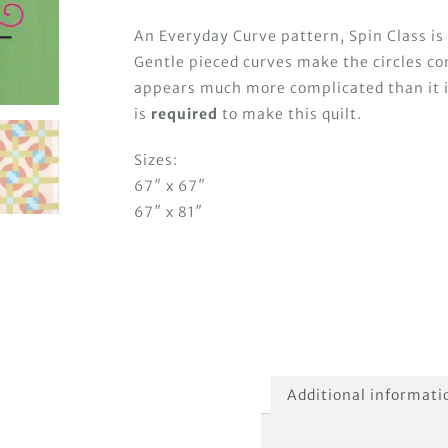
An Everyday Curve pattern, Spin Class is
Gentle pieced curves make the circles co
appears much more complicated than it 
is
required
to make this quilt.
Sizes:
67″ x 67″
67″ x 81″
Additional informati