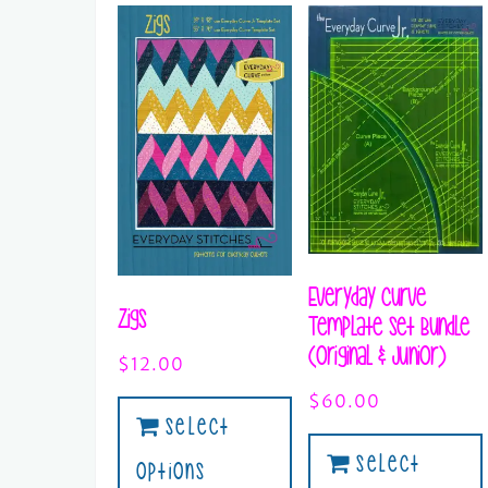
Everyday Curve
Zigs
Template Set Bundle
(Original & Junior)
$
12.00
$
60.00
Select
Select
Options