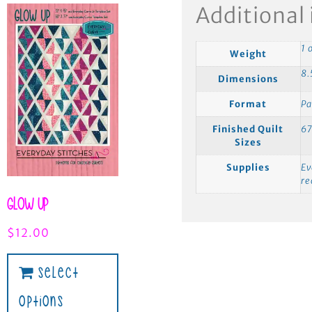
Additional
1 
Weight
8.
Dimensions
Format
Pa
Finished Quilt
67
Sizes
Supplies
Ev
r
Glow Up
$
12.00
Select
Options