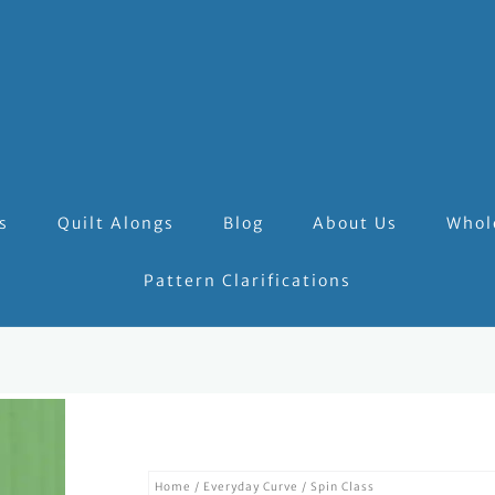
s
Quilt Alongs
Blog
About Us
Whol
Pattern Clarifications
Home
/
Everyday Curve
/ Spin Class