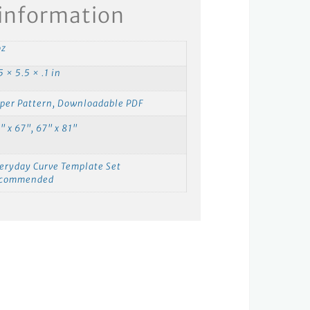
 information
oz
5 × 5.5 × .1 in
per Pattern, Downloadable PDF
" x 67", 67" x 81"
eryday Curve Template Set
ecommended