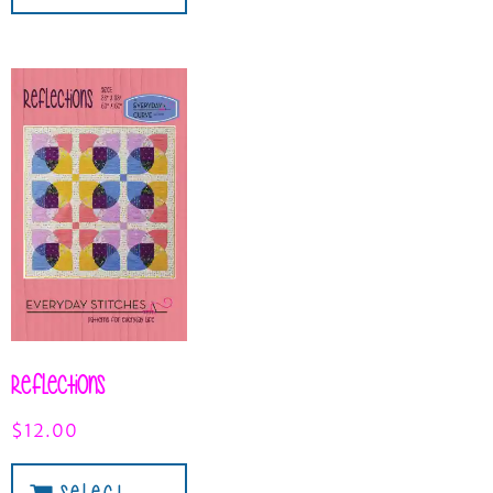
Reflections
$
12.00