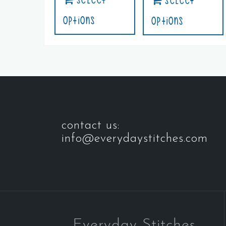
Select
Options
Options
contact us:
info@everydaystitches.com
Everyday Stitches