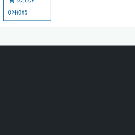
Select
Options