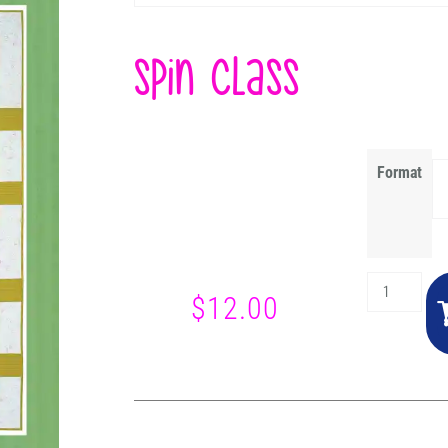
Spin Class
Format
$
12.00