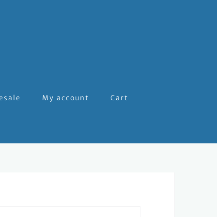
esale
My account
Cart