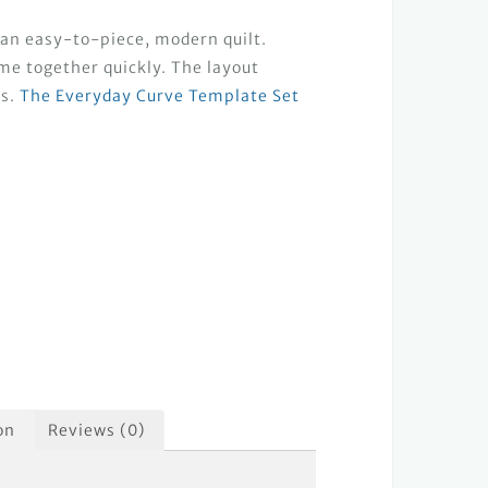
 an easy-to-piece, modern quilt.
me together quickly. The layout
is.
The Everyday Curve Template Set
on
Reviews (0)