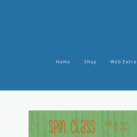
Home
Shop
Web Extra