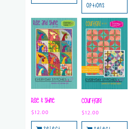
Options
Rise & Shine
Courtyard
$
12.00
$
12.00
Select