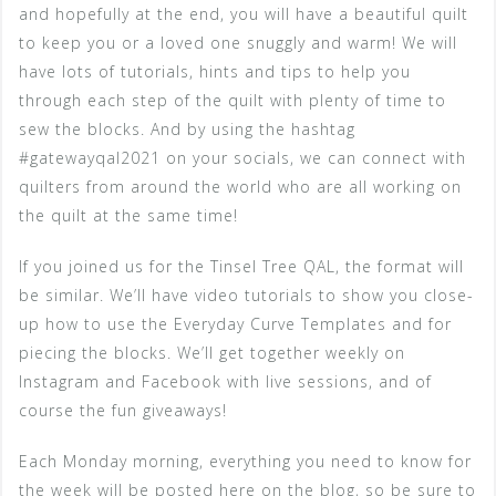
and hopefully at the end, you will have a beautiful quilt
to keep you or a loved one snuggly and warm! We will
have lots of tutorials, hints and tips to help you
through each step of the quilt with plenty of time to
sew the blocks. And by using the hashtag
#gatewayqal2021 on your socials, we can connect with
quilters from around the world who are all working on
the quilt at the same time!
If you joined us for the Tinsel Tree QAL, the format will
be similar. We’ll have video tutorials to show you close-
up how to use the Everyday Curve Templates and for
piecing the blocks. We’ll get together weekly on
Instagram and Facebook with live sessions, and of
course the fun giveaways!
Each Monday morning, everything you need to know for
the week will be posted here on the blog, so be sure to