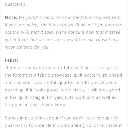
quarters.)
Note:
We found a minor error in the fabric requirements.
If you are making the baby size you’ll need 15 fat quarters,
not the 8-10 that it says. We’re not sure how that mistake
got in there, but we are sure sorry if this has caused any
inconvenience for you.
Fabric
There are many options for fabrics. Since it really is at
the foremost a fabric showcase quilt pattern, go ahead
and use your favorite fat quarter bundle you’ve been
hoarding! If it looks good in the stack, it will look good
in the quilt! Staight 1/4 yard cuts work just as well as
fat quarter, just so you know!
Something to think about if you don’t have enough fat
quarters is to sprinkle in coordinating solids to make it