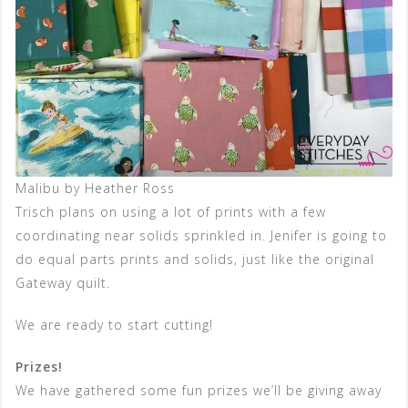
Malibu by Heather Ross
Trisch plans on using a lot of prints with a few
coordinating near solids sprinkled in. Jenifer is going to
do equal parts prints and solids, just like the original
Gateway quilt.
We are ready to start cutting!
Prizes!
We have gathered some fun prizes we’ll be giving away