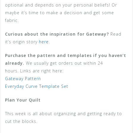
optional and depends on your personal beliefs! Or
maybe it’s time to make a decision and get some
fabric.
Curious about the inspiration for Gateway?
Read
it’s origin story
here
.
Purchase the pattern and templates if you haven’t
already.
We usually get orders out within 24
hours. Links are right here:
Gateway Pattern
Everyday Curve Template Set
Plan Your Quilt
This week is all about organizing and getting ready to
cut the blocks.