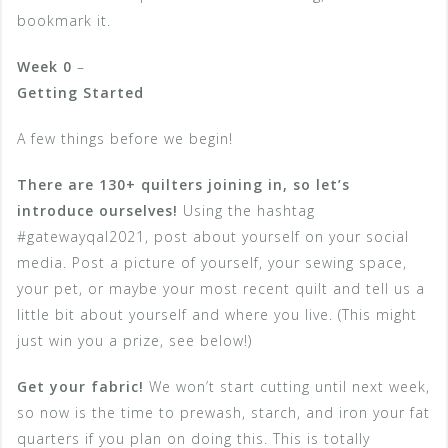
bookmark it.
Week 0
–
Getting Started
A few things before we begin!
There are 130+ quilters joining in, so let’s
introduce ourselves!
Using the hashtag
#gatewayqal2021, post about yourself on your social
media. Post a picture of yourself, your sewing space,
your pet, or maybe your most recent quilt and tell us a
little bit about yourself and where you live. (This might
just win you a prize, see below!)
Get your fabric!
We won’t start cutting until next week,
so now is the time to prewash, starch, and iron your fat
quarters if you plan on doing this. This is totally