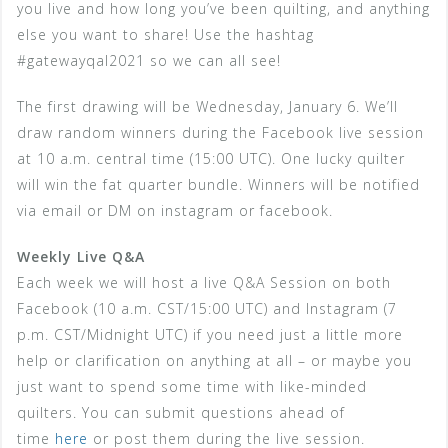
you live and how long you’ve been quilting, and anything
else you want to share! Use the hashtag
#gatewayqal2021 so we can all see!
The first drawing will be Wednesday, January 6. We’ll
draw random winners during the Facebook live session
at 10 a.m. central time (15:00 UTC). One lucky quilter
will win the fat quarter bundle. Winners will be notified
via email or DM on instagram or facebook.
Weekly Live Q&A
Each week we will host a live Q&A Session on both
Facebook (10 a.m. CST/15:00 UTC) and Instagram (7
p.m. CST/Midnight UTC) if you need just a little more
help or clarification on anything at all – or maybe you
just want to spend some time with like-minded
quilters. You can submit questions ahead of
time
here
or post them during the live session.