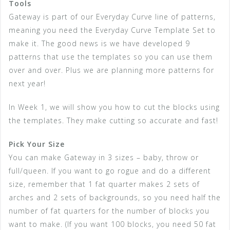
Tools
Gateway is part of our Everyday Curve line of patterns,
meaning you need the Everyday Curve Template Set to
make it. The good news is we have developed 9
patterns that use the templates so you can use them
over and over. Plus we are planning more patterns for
next year!
In Week 1, we will show you how to cut the blocks using
the templates. They make cutting so accurate and fast!
Pick Your Size
You can make Gateway in 3 sizes – baby, throw or
full/queen. If you want to go rogue and do a different
size, remember that 1 fat quarter makes 2 sets of
arches and 2 sets of backgrounds, so you need half the
number of fat quarters for the number of blocks you
want to make. (If you want 100 blocks, you need 50 fat