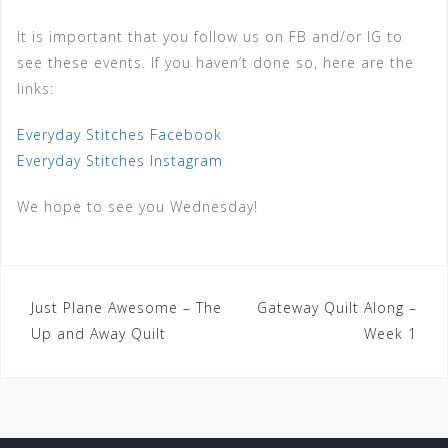
It is important that you follow us on FB and/or IG to
see these events. If you haven’t done so, here are the
links:
Everyday Stitches Facebook
Everyday Stitches Instagram
We hope to see you Wednesday!
Just Plane Awesome – The
Gateway Quilt Along –
Up and Away Quilt
Week 1