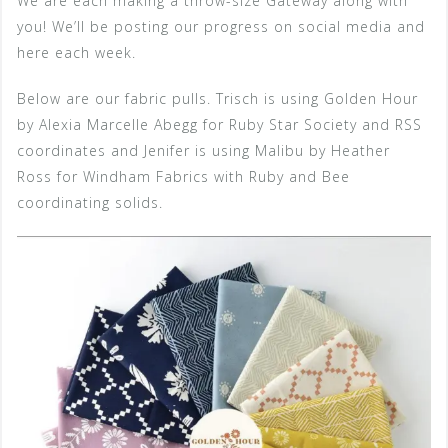
We are each making a throw-size Gateway along with
you! We’ll be posting our progress on social media and
here each week.
Below are our fabric pulls. Trisch is using Golden Hour
by Alexia Marcelle Abegg for Ruby Star Society and RSS
coordinates and Jenifer is using Malibu by Heather
Ross for Windham Fabrics with Ruby and Bee
coordinating solids.