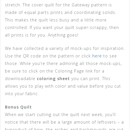
stretch. The cover quilt for the Gateway pattern is
made of equal parts prints and coordinating solids.
This makes the quilt less busy and a little more
controlled. If you want your quilt super-scrappy, then
all prints is for you. Anything goes!
We have collected a variety of mock-ups for inspiration.
Use the QR code on the pattern or click
here
to see
those. While you’re there admiring all those mock-ups,
be sure to click on the Coloring Page link for a
downloadable
coloring sheet
you can print. This
allows you to play with color and value before you cut
into your fabric.
Bonus Quilt
When we start cutting out the quilt next week, you’ll
notice that there will be a large amount of leftovers – a
byproduct of how the arches and backgrounds are cut.