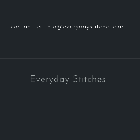
contact us: info@everydaystitches.com
Everyday Stitches