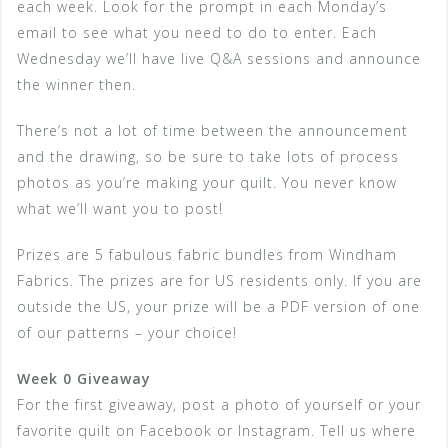
each week. Look for the prompt in each Monday’s
email to see what you need to do to enter. Each
Wednesday we’ll have live Q&A sessions and announce
the winner then.
There’s not a lot of time between the announcement
and the drawing, so be sure to take lots of process
photos as you’re making your quilt. You never know
what we’ll want you to post!
Prizes are 5 fabulous fabric bundles from Windham
Fabrics. The prizes are for US residents only. If you are
outside the US, your prize will be a PDF version of one
of our patterns – your choice!
Week 0 Giveaway
For the first giveaway, post a photo of yourself or your
favorite quilt on Facebook or Instagram. Tell us where