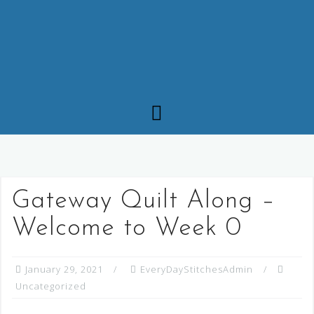
Gateway Quilt Along –
Welcome to Week 0
January 29, 2021
EveryDayStitchesAdmin
Uncategorized