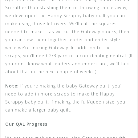
So rather than stashing them or throwing those away,
we developed the Happy Scrappy baby quilt you can
make using those leftovers. We’ll cut the squares
needed to make it as we cut the Gateway blocks, then
you can sew them together leader and ender style
while we’re making Gateway. In addition to the
scraps, you’ll need 2/3 yard of a coordinating neutral. (If
you don’t know what leaders and enders are, we’ll talk
about that in the next couple of weeks.)
Note:
If you’re making the baby Gateway quilt, you’ll
need to add in more scraps to make the Happy
Scrappy baby quilt. If making the full/queen size, you
can make a larger baby quilt.
Our QAL Progress