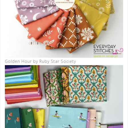
Golden Hour by Ruby Star Society