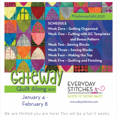
We are thrilled you are here! This will be a fun 5 weeks,