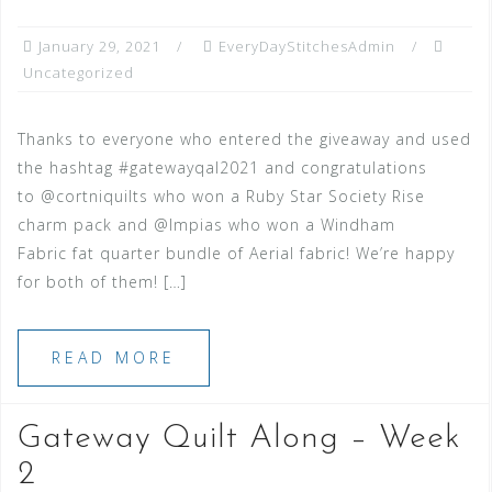
January 29, 2021
EveryDayStitchesAdmin
Uncategorized
Thanks to everyone who entered the giveaway and used
the hashtag #gatewayqal2021 and congratulations
to @cortniquilts who won a Ruby Star Society Rise
charm pack and @lmpias who won a Windham
Fabric fat quarter bundle of Aerial fabric! We’re happy
for both of them! […]
READ MORE
Gateway Quilt Along – Week
2