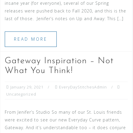
insane year (for everyone), several of our Spring
releases were pushed back to Fall 2020, and this is the
last of those. Jenifer’s notes on Up and Away: This […]
READ MORE
Gateway Inspiration – Not
What You Think!
January 29, 2021
EveryDayStitchesAdmin
Uncategorized
From Jenifer’s Studio So many of our St. Louis friends
were excited to see our new Everyday Curve pattern,
Gateway. And it’s understandable too – it does conjure