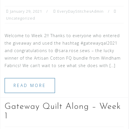
January 29, 2021
EveryDayStitchesAdmin
Uncategorized
Welcome to Week 2!! Thanks to everyone who entered
the giveaway and used the hashtag #gatewayqal2021
and congratulations to @sara.rose.sews – the lucky
winner of the Artisan Cotton FQ bundle from Windham
Fabrics! We can’t wait to see what she does with […]
READ MORE
Gateway Quilt Along – Week
1