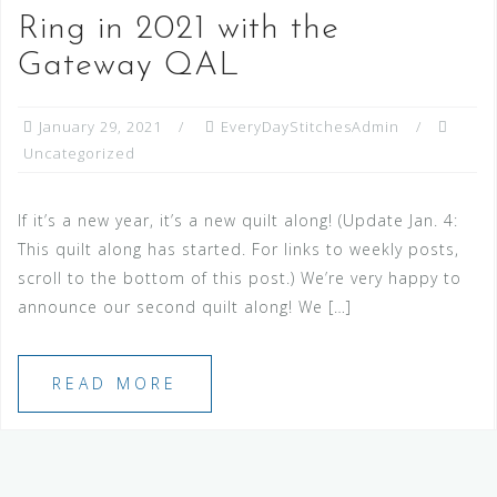
Ring in 2021 with the
Gateway QAL
January 29, 2021
EveryDayStitchesAdmin
Uncategorized
If it’s a new year, it’s a new quilt along! (Update Jan. 4:
This quilt along has started. For links to weekly posts,
scroll to the bottom of this post.) We’re very happy to
announce our second quilt along! We […]
READ MORE