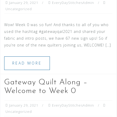
January 29, 2021
EveryDayStitchesAdmin
Uncategorized
Wow! Week 0 was so fun! And thanks to all of you who
used the hashtag #gatewayqal2021 and shared your
fabric and intro posts, we have 67 new sign ups! So if
you’re one of the new quilters joining us, WELCOME! […]
READ MORE
Gateway Quilt Along –
Welcome to Week 0
January 29, 2021
EveryDayStitchesAdmin
Uncategorized