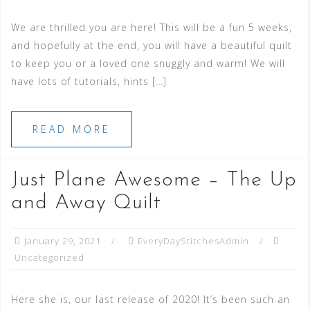
We are thrilled you are here! This will be a fun 5 weeks,
and hopefully at the end, you will have a beautiful quilt
to keep you or a loved one snuggly and warm! We will
have lots of tutorials, hints […]
READ MORE
Just Plane Awesome – The Up
and Away Quilt
January 29, 2021
EveryDayStitchesAdmin
Uncategorized
Here she is, our last release of 2020! It’s been such an