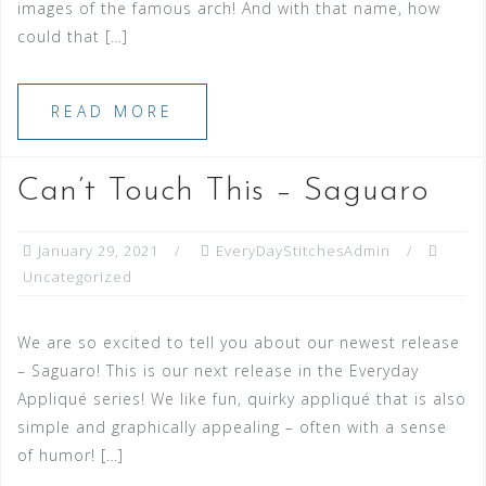
images of the famous arch! And with that name, how
could that […]
READ MORE
Can’t Touch This – Saguaro
January 29, 2021
EveryDayStitchesAdmin
Uncategorized
We are so excited to tell you about our newest release
– Saguaro! This is our next release in the Everyday
Appliqué series! We like fun, quirky appliqué that is also
simple and graphically appealing – often with a sense
of humor! […]