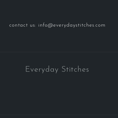
contact us: info@everydaystitches.com
Everyday Stitches