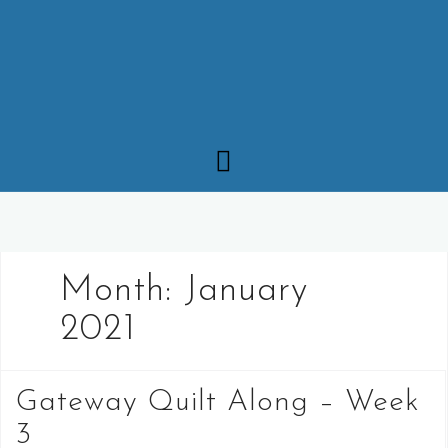
Month:
January
2021
Gateway Quilt Along – Week
3