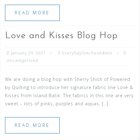
READ MORE
Love and Kisses Blog Hop
January 29, 2021
EveryDayStitchesAdmin
Uncategorized
We are doing a blog hop with Sherry Shish of Powered
by Quilting to introduce her signature fabric line Love &
Kisses from Island Batik. The fabrics in this line are very
sweet – lots of pinks, purples and aquas. […]
READ MORE