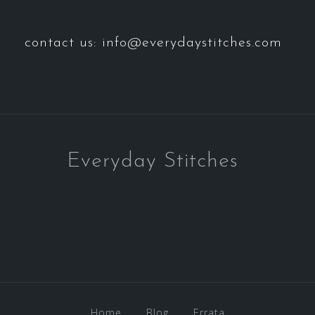
contact us: info@everydaystitches.com
Everyday Stitches
Home
Blog
Errata