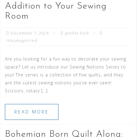
Addition to Your Sewing
Room
December 7, 2024
Jenifer Dick
Uncategorized
Are you looking for a fun way to decorate your sewing
space? Let us introduce our Sewing Notions Series to
you! The series is a collection of five quilts, and they
are the cutest sewing notions you’ve ever seen!
Scissors, rotary […]
READ MORE
Bohemian Born Quilt Along: