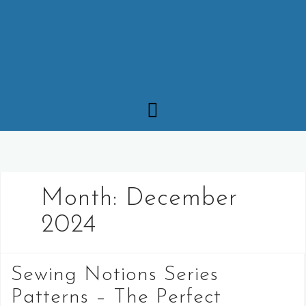
Month:
December
2024
Sewing Notions Series
Patterns – The Perfect