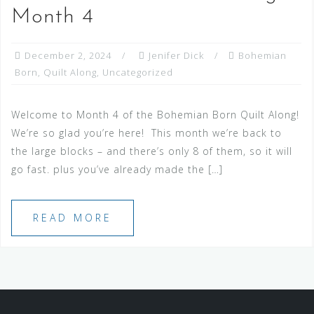
Month 4
December 2, 2024
Jenifer Dick
Bohemian
Born
,
Quilt Along
,
Uncategorized
Welcome to Month 4 of the Bohemian Born Quilt Along!
We’re so glad you’re here! This month we’re back to
the large blocks – and there’s only 8 of them, so it will
go fast. plus you’ve already made the […]
READ MORE