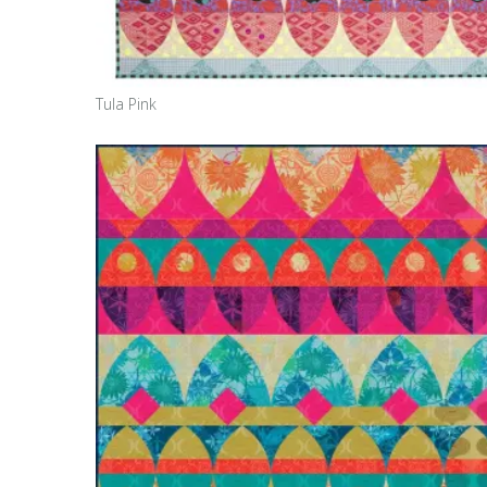
Tula Pink