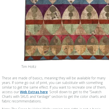
Tim Holtz
These are made of basics, meaning they will be available for many
years. If some go out of print, you can substitute with something
similar to get the same effect. If you want to recreate one of them,
access our
Web Extras here
. Scroll down to get to the “Swatch
Charts with SKUS and Yardage” section to get the color charts and
fabric recommendations.