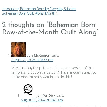
Introducing Bohemian Born by Everyday Stitches
Bohemian Born Quilt Along: Month 1
2 thoughts on “
Bohemian Born
Row-of-the-Month Quilt Along
”
Lori McKinnon
says:
August 21, 2024 at 6:56 pm
May l just buy the pattern and a paper version of the
templets to put on cardstock? I have enough scraps to
make one. I’m really wanting to do this!!
Jenifer Dick
says:
August 22, 2024 at 9:47 am