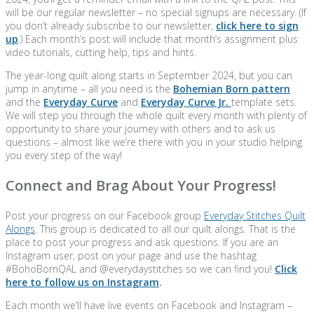
will be our regular newsletter – no special signups are necessary. (If
you don’t already subscribe to our newsletter,
click here to sign
up
.) Each month’s post will include that month’s assignment plus
video tutorials, cutting help, tips and hints.
The year-long quilt along starts in September 2024, but you can
jump in anytime – all you need is the
Bohemian Born pattern
and the
Everyday Curve
and
Everyday Curve Jr.
template sets.
We will step you through the whole quilt every month with plenty of
opportunity to share your journey with others and to ask us
questions – almost like we’re there with you in your studio helping
you every step of the way!
Connect and Brag About Your Progress!
Post your progress on our Facebook group
Everyday Stitches Quilt
Alongs
. This group is dedicated to all our quilt alongs. That is the
place to post your progress and ask questions. If you are an
Instagram user, post on your page and use the hashtag
#BohoBornQAL and @everydaystitches so we can find you!
Click
here to follow us on Instagram
.
Each month we’ll have live events on Facebook and Instagram –