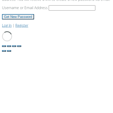
Username or Email Address
Log In
|
Register