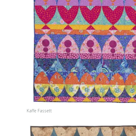
Kaffe Fassett