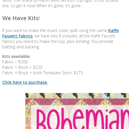
Note: The Grace by Valori Wells version, top right, is not a basic
line, so get it now! When it’s gone, it’s gone.
We Have Kits
!
If you want to make the exact cover quilt using the same
Kaffe
Fassett fabrics
, we have kits! It includes all the Kaffe Fassett
fabrics you need to make the top, plus binding. You provide
batting and backing.
Kits available:
Fabric = $200
Fabric + Book = $220
Fabric + Book + both Template Sets= $275
Click here to purchase
.