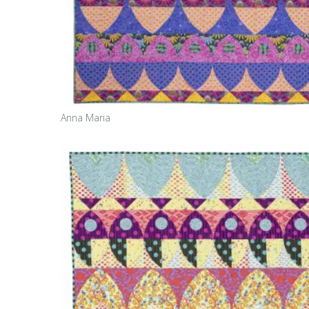
Anna Maria