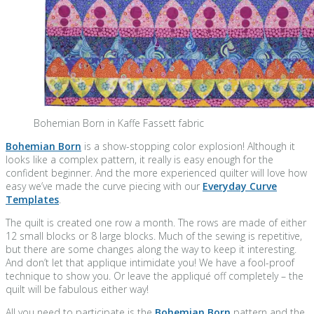
Bohemian Born in Kaffe Fassett fabric
Bohemian Born
is a show-stopping color explosion! Although it
looks like a complex pattern, it really is easy enough for the
confident beginner. And the more experienced quilter will love how
easy we’ve made the curve piecing with our
Everyday Curve
Templates
.
The quilt is created one row a month. The rows are made of either
12 small blocks or 8 large blocks. Much of the sewing is repetitive,
but there are some changes along the way to keep it interesting.
And don’t let that applique intimidate you! We have a fool-proof
technique to show you. Or leave the appliqué off completely – the
quilt will be fabulous either way!
All you need to participate is the
Bohemian Born
pattern and the