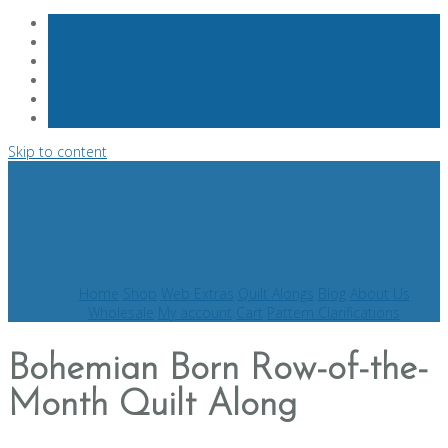
Skip to content
Home
Shop
Web Extras
Quilt Alongs
Blog
About Us
Wholesale
My account
Cart
Pattern Clarifications
Bohemian Born Row-of-the-
Month Quilt Along