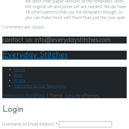
We don’t offer paper versions of the templates. Both
the original set and junior set are needed. We do have
18 other patterns that use the templates though, so
you can make more with them than just this one quilt.
Comments are closed.
contact us: info@everydaystitches.com
Everyday Stitches
Home
Blog
Errata
Subscribe to Our Newsletter
Powered by WordPress
|
Theme:
Astrid
by aThemes.
Login
Username or Email Address
*