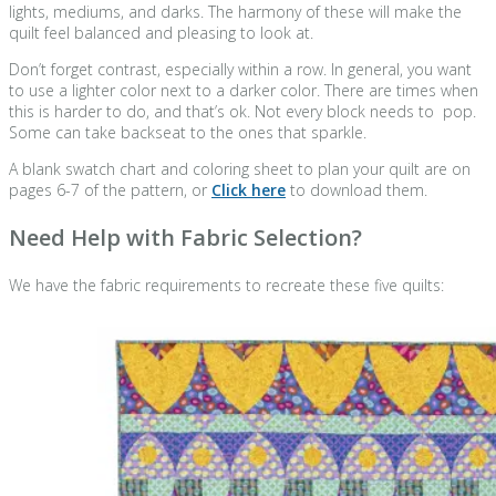
lights, mediums, and darks. The harmony of these will make the
quilt feel balanced and pleasing to look at.
Don’t forget contrast, especially within a row. In general, you want
to use a lighter color next to a darker color. There are times when
this is harder to do, and that’s ok. Not every block needs to pop.
Some can take backseat to the ones that sparkle.
A blank swatch chart and coloring sheet to plan your quilt are on
pages 6-7 of the pattern, or
Click here
to download them.
Need Help with Fabric Selection?
We have the fabric requirements to recreate these five quilts: