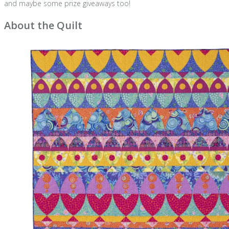
and maybe some prize giveaways too!
About the Quilt