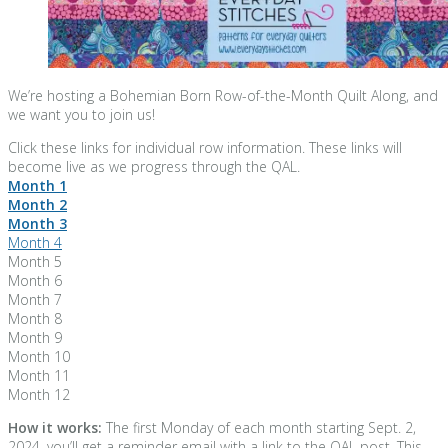
We’re hosting a Bohemian Born Row-of-the-Month Quilt Along, and
we want you to join us!
Click these links for individual row information. These links will
become live as we progress through the QAL.
Month 1
Month 2
Month 3
Month 4
Month 5
Month 6
Month 7
Month 8
Month 9
Month 10
Month 11
Month 12
How it works:
The first Monday of each month starting Sept. 2,
2024, you’ll get a reminder email with a link to the QAL post. This