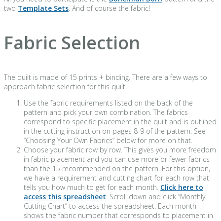
two
Template Sets
. And of course the fabric!
Fabric Selection
The quilt is made of 15 prints + binding. There are a few ways to
approach fabric selection for this quilt.
Use the fabric requirements listed on the back of the
pattern and pick your own combination. The fabrics
correspond to specific placement in the quilt and is outlined
in the cutting instruction on pages 8-9 of the pattern. See
“Choosing Your Own Fabrics” below for more on that.
Choose your fabric row by row. This gives you more freedom
in fabric placement and you can use more or fewer fabrics
than the 15 recommended on the pattern. For this option,
we have a requirement and cutting chart for each row that
tells you how much to get for each month.
Click here to
access this spreadsheet
. Scroll down and click “Monthly
Cutting Chart” to access the spreadsheet. Each month
shows the fabric number that corresponds to placement in