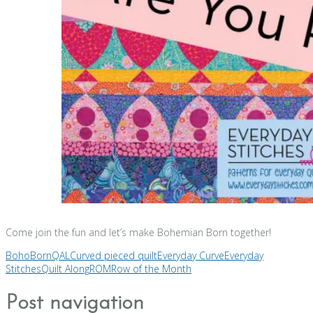
Come join the fun and let’s make Bohemian Born together!
BohoBornQAL
Curved pieced quilt
Everyday Curve
Everyday
Stitches
Quilt Along
ROM
Row of the Month
Post navigation