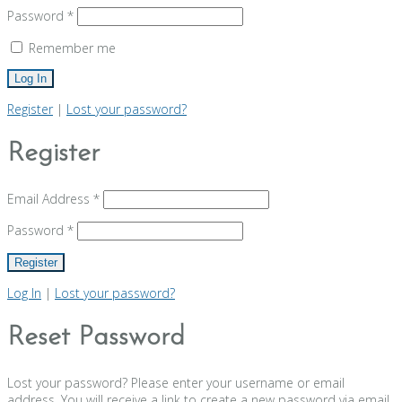
Password
*
Remember me
Register
|
Lost your password?
Register
Email Address
*
Password
*
Log In
|
Lost your password?
Reset Password
Lost your password? Please enter your username or email
address. You will receive a link to create a new password via email.