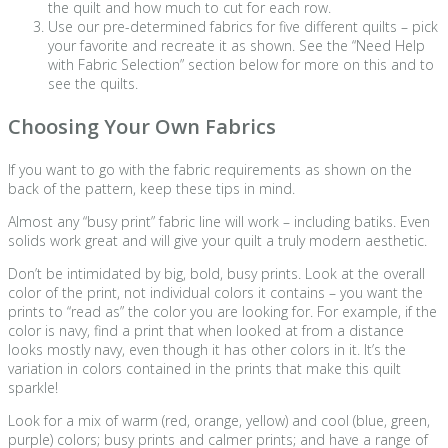
the quilt and how much to cut for each row.
Use our pre-determined fabrics for five different quilts – pick
your favorite and recreate it as shown. See the “Need Help
with Fabric Selection” section below for more on this and to
see the quilts.
Choosing Your Own Fabrics
If you want to go with the fabric requirements as shown on the
back of the pattern, keep these tips in mind.
Almost any “busy print” fabric line will work – including batiks. Even
solids work great and will give your quilt a truly modern aesthetic.
Don’t be intimidated by big, bold, busy prints. Look at the overall
color of the print, not individual colors it contains – you want the
prints to “read as” the color you are looking for. For example, if the
color is navy, find a print that when looked at from a distance
looks mostly navy, even though it has other colors in it. It’s the
variation in colors contained in the prints that make this quilt
sparkle!
Look for a mix of warm (red, orange, yellow) and cool (blue, green,
purple) colors; busy prints and calmer prints; and have a range of