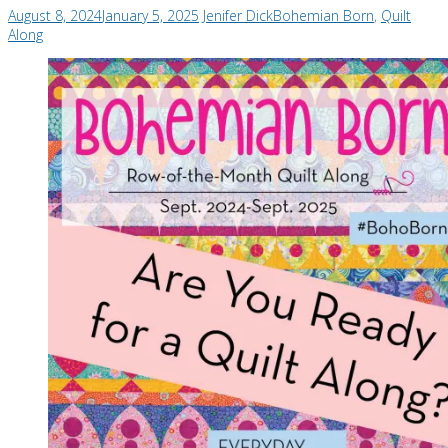
August 8, 2024
January 5, 2025
Jenifer Dick
Bohemian Born
,
Quilt
Along