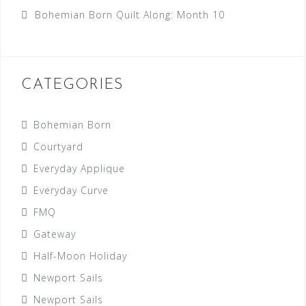
Bohemian Born Quilt Along: Month 10
CATEGORIES
Bohemian Born
Courtyard
Everyday Applique
Everyday Curve
FMQ
Gateway
Half-Moon Holiday
Newport Sails
Newport Sails