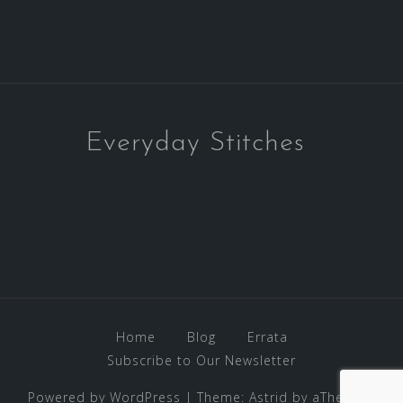
Everyday Stitches
Home
Blog
Errata
Subscribe to Our Newsletter
Powered by WordPress
|
Theme:
Astrid
by aThemes.