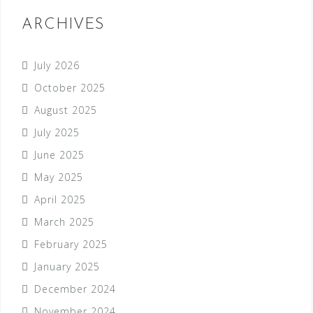
ARCHIVES
July 2026
October 2025
August 2025
July 2025
June 2025
May 2025
April 2025
March 2025
February 2025
January 2025
December 2024
November 2024