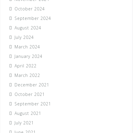
October 2024
September 2024
August 2024
July 2024
March 2024
January 2024
April 2022
March 2022
December 2021
October 2021
September 2021
August 2021
July 2021
June 2021