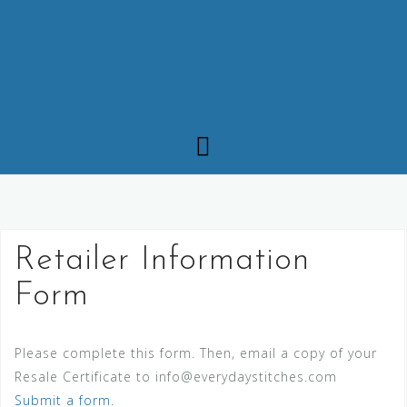
Retailer Information
Form
Please complete this form. Then, email a copy of your
Resale Certificate to info@everydaystitches.com
Submit a form.