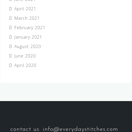
April 2021
March 2021
February 2021
January 2021
August 2020
June 2020
April 2020
contact us: info@everydaystitches.com