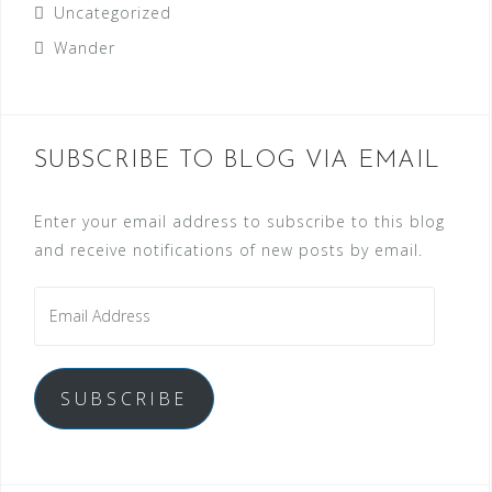
Uncategorized
Wander
SUBSCRIBE TO BLOG VIA EMAIL
Enter your email address to subscribe to this blog
and receive notifications of new posts by email.
SUBSCRIBE