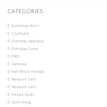
CATEGORIES
Bohemian Born
Courtyard
Everyday Applique
Everyday Curve
FMQ
Gateway
Half-Moon Holiday
Newport Sails
Newport Sails
Pieced Quilts
Quilt Along