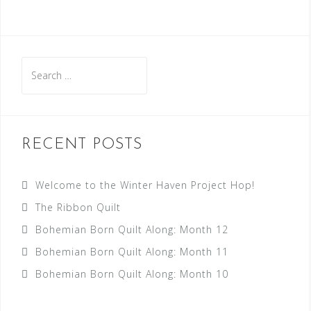
RECENT POSTS
Welcome to the Winter Haven Project Hop!
The Ribbon Quilt
Bohemian Born Quilt Along: Month 12
Bohemian Born Quilt Along: Month 11
Bohemian Born Quilt Along: Month 10